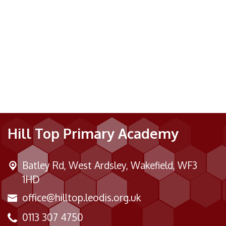
Hill Top Primary Academy
Batley Rd,
West Ardsley, Wakefield, WF3
1HD
office@hilltop.leodis.org.uk
0113 307 4750