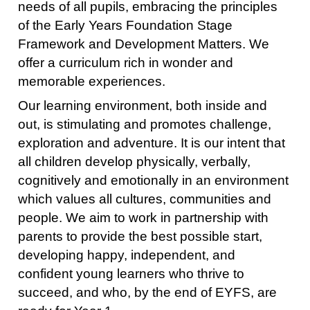
needs of all pupils, embracing the principles
of the Early Years Foundation Stage
Framework and Development Matters. We
offer a curriculum rich in wonder and
memorable experiences.
Our learning environment, both inside and
out, is stimulating and promotes challenge,
exploration and adventure. It is our intent that
all children develop physically, verbally,
cognitively and emotionally in an environment
which values all cultures, communities and
people. We aim to work in partnership with
parents to provide the best possible start,
developing happy, independent, and
confident young learners who thrive to
succeed, and who, by the end of EYFS, are