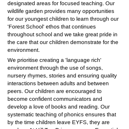
designated areas for focused teaching. Our
wildlife garden provides many opportunities
for our youngest children to learn through our
'Forest School' ethos that continues
throughout school and we take great pride in
the care that our children demonstrate for the
environment.
We prioritise creating a 'language rich'
environment through the use of songs,
nursery rhymes, stories and ensuring quality
interactions between adults and between
peers. Our children are encouraged to
become confident communicators and
develop a love of books and reading. Our
systematic teaching of phonics ensures that
by the time children leave EYFS, they are