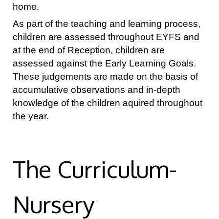
home.
As part of the teaching and learning process,
children are assessed throughout EYFS and
at the end of Reception, children are
assessed against the Early Learning Goals.
These judgements are made on the basis of
accumulative observations and in-depth
knowledge of the children aquired throughout
the year.
The Curriculum-
Nursery