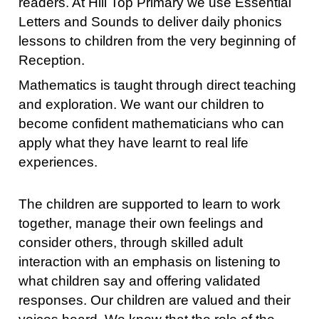
readers. At Hill Top Primary we use Essential
Letters and Sounds to deliver daily phonics
lessons to children from the very beginning of
Reception.
Mathematics is taught through direct teaching
and exploration. We want our children to
become confident mathematicians who can
apply what they have learnt to real life
experiences.
The children are supported to learn to work
together, manage their own feelings and
consider others, through skilled adult
interaction with an emphasis on listening to
what children say and offering validated
responses. Our children are valued and their