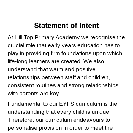
Statement of Intent
At Hill Top Primary Academy we recognise the
crucial role that early years education has to
play in providing firm foundations upon which
life-long learners are created. We also
understand that warm and positive
relationships between staff and children,
consistent routines and strong relationships
with parents are key.
Fundamental to our EYFS curriculum is the
understanding that every child is unique.
Therefore, our curriculum endeavours to
personalise provision in order to meet the