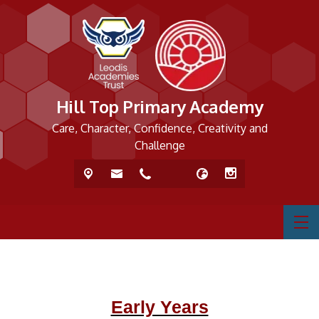
Hill Top Primary Academy
Care, Character, Confidence, Creativity and
Challenge
Early Years