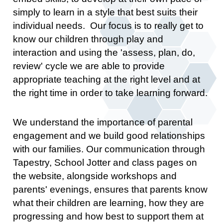
simply to learn in a style that best suits their
individual needs. Our focus is to really get to
know our children through play and
interaction and using the 'assess, plan, do,
review' cycle we are able to provide
appropriate teaching at the right level and at
the right time in order to take learning forward.
We understand the importance of parental
engagement and we build good relationships
with our families. Our communication through
Tapestry, School Jotter and class pages on
the website, alongside workshops and
parents' evenings, ensures that parents know
what their children are learning, how they are
progressing and how best to support them at