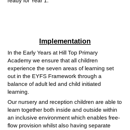
ready for Year 1.
Implementation
In the Early Years at Hill Top Primary
Academy we ensure that all children
experience the seven areas of learning set
out in the EYFS Framework through a
balance of adult led and child initiated
learning.
Our nursery and reception children are able to
learn together both inside and outside within
an inclusive environment which enables free-
flow provision whilst also having separate