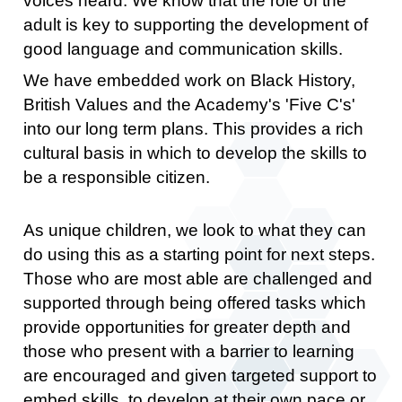
voices heard. We know that the role of the
adult is key to supporting the development of
good language and communication skills.
We have embedded work on Black History,
British Values and the Academy's 'Five C's'
into our long term plans. This provides a rich
cultural basis in which to develop the skills to
be a responsible citizen.
As unique children, we look to what they can
do using this as a starting point for next steps.
Those who are most able are challenged and
supported through being offered tasks which
provide opportunities for greater depth and
those who present with a barrier to learning
are encouraged and given targeted support to
embed skills, to develop at their own pace or