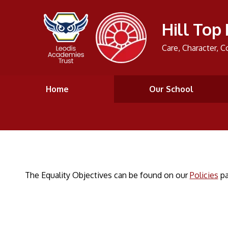
Hill Top
Care, Character, C
Home
Our School
The Equality Objectives can be found on our
Policies
pa