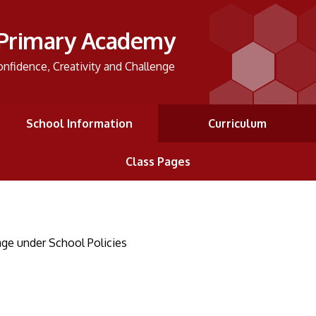
 Primary Academy
onfidence, Creativity and Challenge
School Information
Curriculum
Class Pages
ge under School Policies