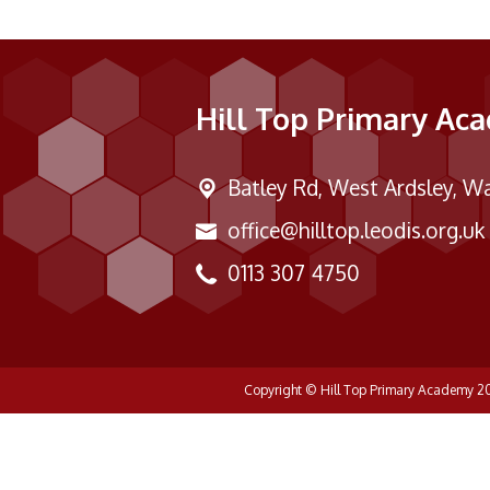
Hill Top Primary Ac
Batley Rd,
West Ardsley, Wa
office@hilltop.leodis.org.uk
0113 307 4750
Copyright ©
Hill Top Primary Academy
2