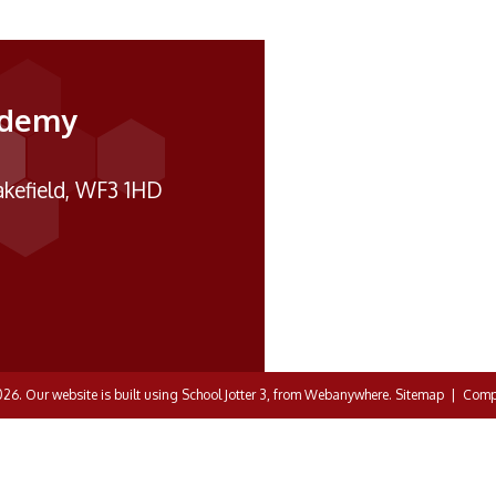
ademy
kefield, WF3 1HD
026.
Our website is built using
School Jotter 3
, from Webanywhere.
Sitemap
|
Compl