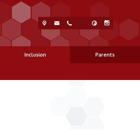
Inclusion
Parents