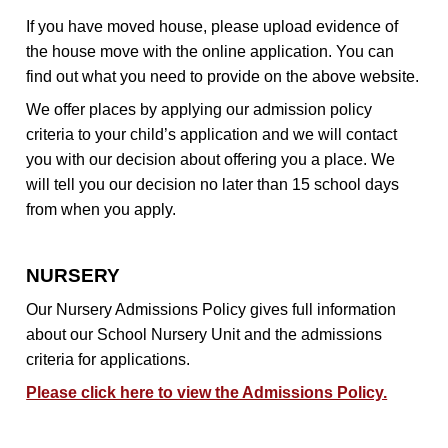
If you have moved house, please upload evidence of
the house move with the online application. You can
find out what you need to provide on the above website.
We offer places by applying our admission policy
criteria to your child’s application and we will contact
you with our decision about offering you a place. We
will tell you our decision no later than 15 school days
from when you apply.
NURSERY
Our Nursery Admissions Policy gives full information
about our School Nursery Unit and the admissions
criteria for applications.
Please click here to view the Admissions Policy.