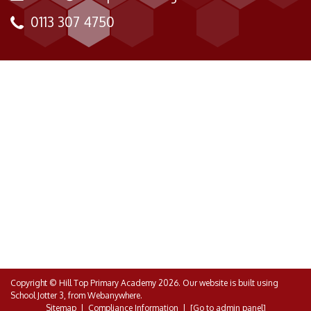
0113 307 4750
Copyright ©
Hill Top Primary Academy
2026.
Our website is built using
School Jotter 3
, from Webanywhere.
Sitemap
|
Compliance Information
|
[Go to admin panel]