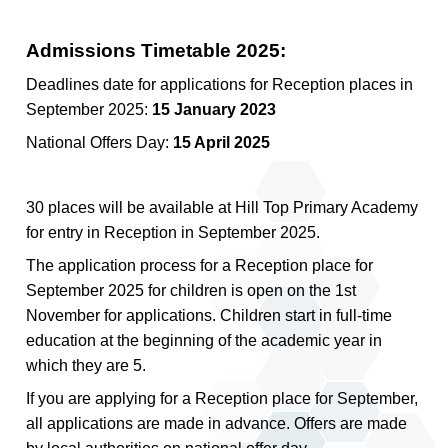
Admissions Timetable 2025:
Deadlines date for applications for Reception places in
September 2025:
15 January 2023
National Offers Day:
15 April 2025
30 places will be available at Hill Top Primary Academy
for entry in Reception in September 2025.
The application process for a Reception place for
September 2025 for children is open on the 1st
November for applications. Children start in full-time
education at the beginning of the academic year in
which they are 5.
If you are applying for a Reception place for September,
all applications are made in advance. Offers are made