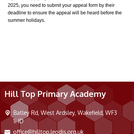
2025, you need to submit your appeal form by their
deadline to ensure the appeal will be heard before the
summer holidays.
Hill Top Primary Academy
Batley Rd,
West Ardsley, Wakefield, WF3
1HD
office@hilltop.leodis.org.uk