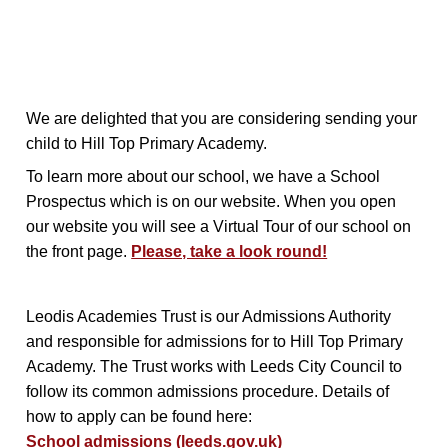
We are delighted that you are considering sending your
child to Hill Top Primary Academy.
To learn more about our school, we have a School
Prospectus which is on our website. When you open
our website you will see a Virtual Tour of our school on
the front page.
Please, take a look round!
Leodis Academies Trust is our Admissions Authority
and responsible for admissions for to Hill Top Primary
Academy. The Trust works with Leeds City Council to
follow its common admissions procedure. Details of
how to apply can be found here:
School admissions (leeds.gov.uk)