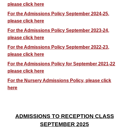
please click here
For the Admissions Policy September 2024-25,
please click here
For the Admissions Policy September 2023-24,
please click here
For the Admissions Policy September 2022-23,
please click here
For the Admissions Policy for September 2021-22
please click here
For the Nursery Admissions Policy, please click
here
ADMISSIONS TO RECEPTION CLASS
SEPTEMBER 2025