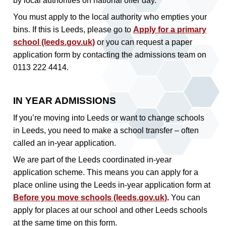
by local authorities on national offer day.
You must apply to the local authority who empties your
bins. If this is Leeds, please go to
Apply for a primary
school (leeds.gov.uk)
or you can request a paper
application form by contacting the admissions team on
0113 222 4414.
IN YEAR ADMISSIONS
If you’re moving into Leeds or want to change schools
in Leeds, you need to make a school transfer – often
called an in-year application.
We are part of the Leeds coordinated in-year
application scheme. This means you can apply for a
place online using the Leeds in-year application form at
Before you move schools (leeds.gov.uk)
.
You can
apply for places at our school and other Leeds schools
at the same time on this form.