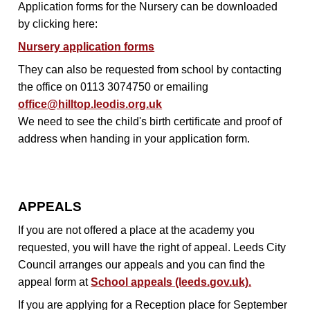
Application forms for the Nursery can be downloaded
by clicking here:
Nursery application forms
They can also be requested from school by contacting
the office on 0113 3074750 or emailing
office@hilltop.leodis.org.uk
We need to see the child's birth certificate and proof of
address when handing in your application form.
APPEALS
If you are not offered a place at the academy you
requested, you will have the right of appeal. Leeds City
Council arranges our appeals and you can find the
appeal form at
School appeals (leeds.gov.uk).
If you are applying for a Reception place for September