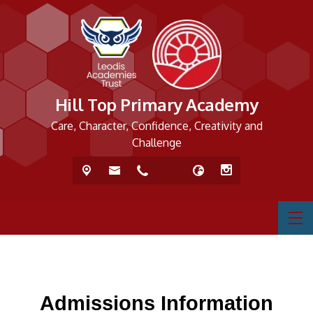
Hill Top Primary Academy
Care, Character, Confidence, Creativity and
Challenge
Admissions Information