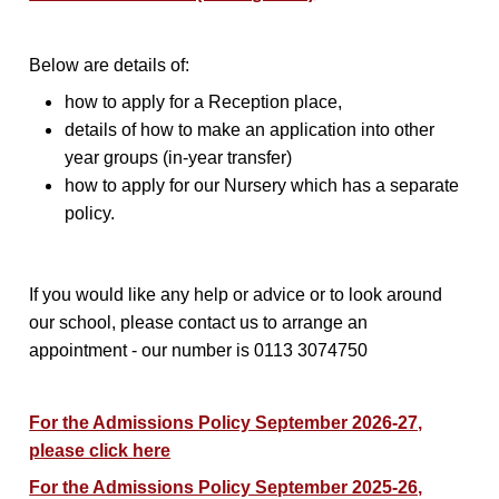
Below are details of:
how to apply for a Reception place,
details of how to make an application into other
year groups (in-year transfer)
how to apply for our Nursery which has a separate
policy.
If you would like any help or advice or to look around
our school, please contact us to arrange an
appointment - our number is 0113 3074750
For the Admissions Policy September 2026-27,
please click here
For the Admissions Policy September 2025-26,